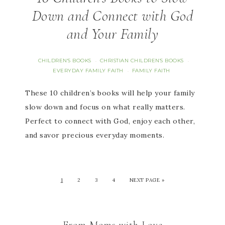
Down and Connect with God
and Your Family
CHILDREN'S BOOKS
CHRISTIAN CHILDREN'S BOOKS
·
·
EVERYDAY FAMILY FAITH
FAMILY FAITH
·
These 10 children’s books will help your family
slow down and focus on what really matters.
Perfect to connect with God, enjoy each other,
and savor precious everyday moments.
1
2
3
4
NEXT PAGE »