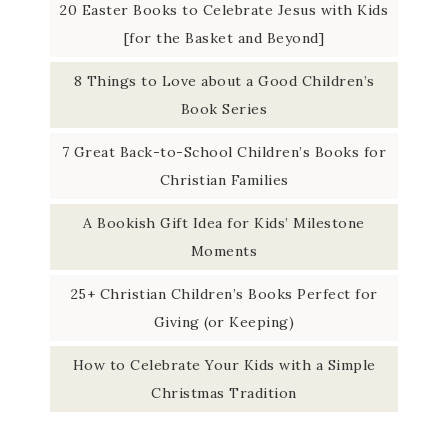
20 Easter Books to Celebrate Jesus with Kids
[for the Basket and Beyond]
8 Things to Love about a Good Children’s
Book Series
7 Great Back-to-School Children’s Books for
Christian Families
A Bookish Gift Idea for Kids’ Milestone
Moments
25+ Christian Children’s Books Perfect for
Giving (or Keeping)
How to Celebrate Your Kids with a Simple
Christmas Tradition