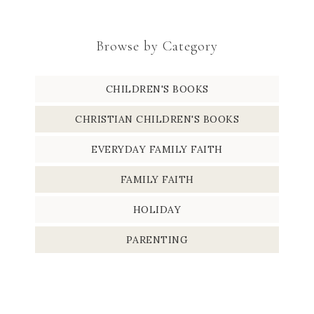
Browse by Category
CHILDREN'S BOOKS
CHRISTIAN CHILDREN'S BOOKS
EVERYDAY FAMILY FAITH
FAMILY FAITH
HOLIDAY
PARENTING