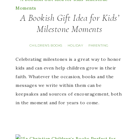
A Bookish Gift Idea for Kids’
Milestone Moments
CHILDREN'S BOOKS
HOLIDAY
PARENTING
·
·
Celebrating milestones is a great way to honor
kids and can even help children grow in their
faith. Whatever the occasion, books and the
messages we write within them can be
keepsakes and sources of encouragement, both
in the moment and for years to come.