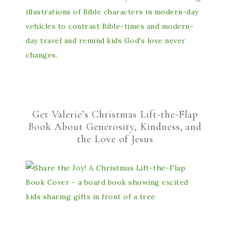
Get Valerie’s Christmas Lift-the-Flap
Book About Generosity, Kindness, and
the Love of Jesus