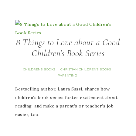
8 Things to Love about a Good
Children’s Book Series
CHILDREN'S BOOKS
CHRISTIAN CHILDREN'S BOOKS
·
·
PARENTING
Bestselling author, Laura Sassi, shares how
children’s book series foster excitement about
reading–and make a parent’s or teacher’s job
easier, too.