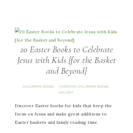
20 Easter Books to Celebrate
Jesus with Kids [for the Basket
and Beyond]
CHILDREN'S BOOKS
CHRISTIAN CHILDREN'S BOOKS
·
·
HOLIDAY
Discover Easter books for kids that keep the
focus on Jesus and make great additions to
Easter baskets and family reading time.