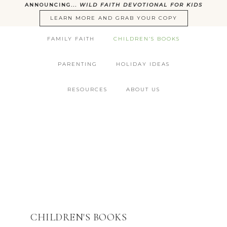
ANNOUNCING...
WILD FAITH DEVOTIONAL FOR KIDS
LEARN MORE AND GRAB YOUR COPY
FAMILY FAITH
CHILDREN’S BOOKS
PARENTING
HOLIDAY IDEAS
RESOURCES
ABOUT US
CHILDREN'S BOOKS