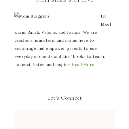
From Moms with Love
Hi!
Meet
Karis, Sarah, Valerie, and Joanna. We are
teachers, ministers, and moms here to
encourage and empower parents to use
everyday moments and kids' books to teach,
connect, listen, and inspire.
Read More…
Let’s Connect