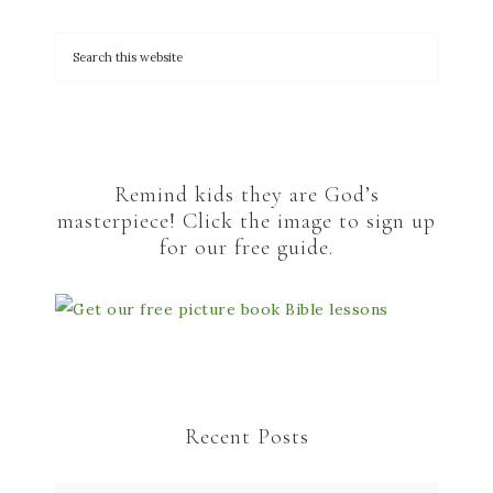
Remind kids they are God’s
masterpiece! Click the image to sign up
for our free guide.
Recent Posts