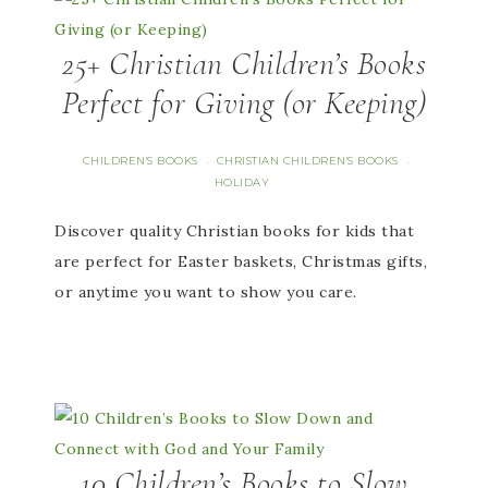
25+ Christian Children’s Books
Perfect for Giving (or Keeping)
CHILDREN'S BOOKS
CHRISTIAN CHILDREN'S BOOKS
·
·
HOLIDAY
Discover quality Christian books for kids that
are perfect for Easter baskets, Christmas gifts,
or anytime you want to show you care.
10 Children’s Books to Slow