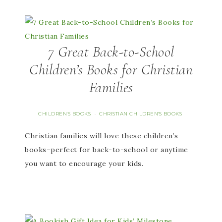
7 Great Back-to-School
Children’s Books for Christian
Families
CHILDREN'S BOOKS
CHRISTIAN CHILDREN'S BOOKS
·
Christian families will love these children’s
books–perfect for back-to-school or anytime
you want to encourage your kids.